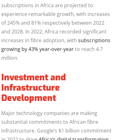
subscriptions in Africa are projected to
experience remarkable growth, with increases
of 245% and 81% respectively between 2022
and 2028. In 2022, Africa recorded significant
increases in fibre adoption, with
subscriptions
growing by 43% year-over-year
to reach 4.7
million.
Investment and
Infrastructure
Development
Major technology companies are making
substantial commitments to African fibre
infrastructure. Google’s $1 billion commitment
in 2022 to drive
Africa’s digital transformation