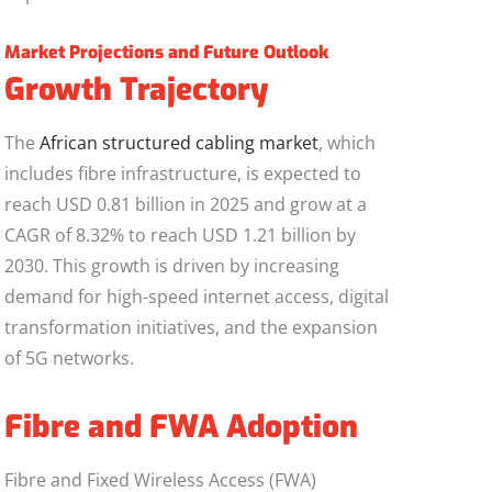
Market Projections and Future Outlook
Growth Trajectory
The
African structured cabling market
, which
includes fibre infrastructure, is expected to
reach USD 0.81 billion in 2025 and grow at a
CAGR of 8.32% to reach USD 1.21 billion by
2030. This growth is driven by increasing
demand for high-speed internet access, digital
transformation initiatives, and the expansion
of 5G networks.
Fibre and FWA Adoption
Fibre and Fixed Wireless Access (FWA)