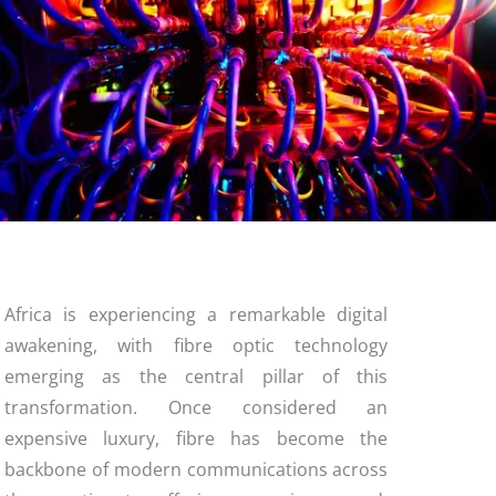
Africa is experiencing a remarkable digital
awakening, with fibre optic technology
emerging as the central pillar of this
transformation. Once considered an
expensive luxury, fibre has become the
backbone of modern communications across