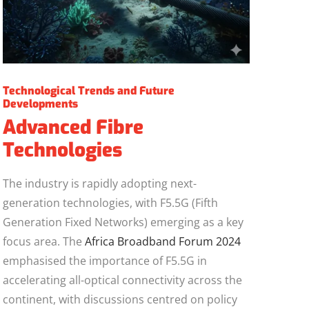
Technological Trends and Future
Developments
Advanced Fibre
Technologies
The industry is rapidly adopting next-
generation technologies, with F5.5G (Fifth
Generation Fixed Networks) emerging as a key
focus area. The
Africa Broadband Forum 2024
emphasised the importance of F5.5G in
accelerating all-optical connectivity across the
continent, with discussions centred on policy