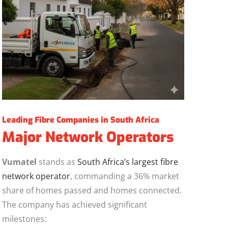
Leading Fibre Companies in South Africa
Major Network Operators
Vumatel
stands as
South Africa’s largest fibre
network operator
, commanding a 36% market
share of homes passed and homes connected.
The company has achieved significant
milestones: