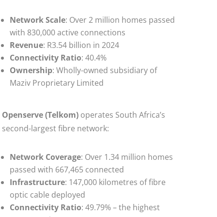
Network Scale
: Over 2 million homes passed
with 830,000 active connections
Revenue
: R3.54 billion in 2024
Connectivity Ratio
: 40.4%
Ownership
: Wholly-owned subsidiary of
Maziv Proprietary Limited
Openserve (Telkom)
operates South Africa’s
second-largest fibre network:
Network Coverage
: Over 1.34 million homes
passed with 667,465 connected
Infrastructure
: 147,000 kilometres of fibre
optic cable deployed
Connectivity Ratio
: 49.79% – the highest