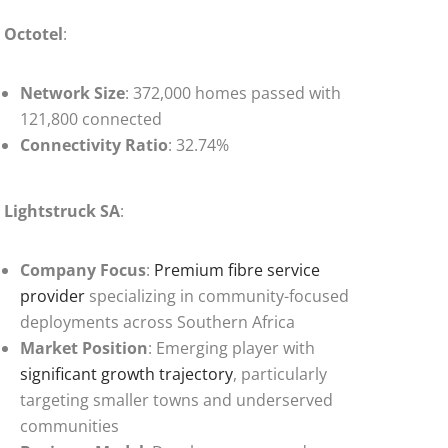
Octotel
:
Network Size
: 372,000 homes passed with
121,800 connected
Connectivity Ratio
: 32.74%
Lightstruck SA
:
Company Focus
:
Premium fibre service
provider
specializing in community-focused
deployments across Southern Africa
Market Position
: Emerging player with
significant growth trajectory
, particularly
targeting smaller towns and underserved
communities