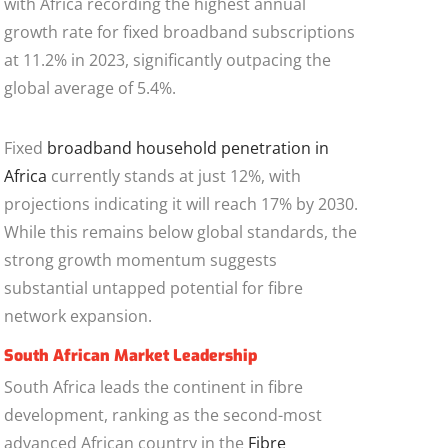
with Africa recording the highest annual
growth rate for fixed broadband subscriptions
at 11.2% in 2023, significantly outpacing the
global average of 5.4%.
Fixed
broadband household penetration in
Africa
currently stands at just 12%, with
projections indicating it will reach 17% by 2030.
While this remains below global standards, the
strong growth momentum suggests
substantial untapped potential for fibre
network expansion.
South African Market Leadership
South Africa leads the continent in fibre
development, ranking as the second-most
advanced African country in the
Fibre