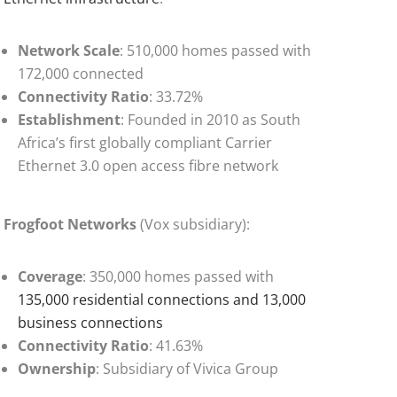
Network Scale
: 510,000 homes passed with
172,000 connected
Connectivity Ratio
: 33.72%
Establishment
: Founded in 2010 as South
Africa’s first globally compliant Carrier
Ethernet 3.0 open access fibre network
Frogfoot Networks
(Vox subsidiary):
Coverage
: 350,000 homes passed with
135,000 residential connections and 13,000
business connections
Connectivity Ratio
: 41.63%
Ownership
: Subsidiary of Vivica Group