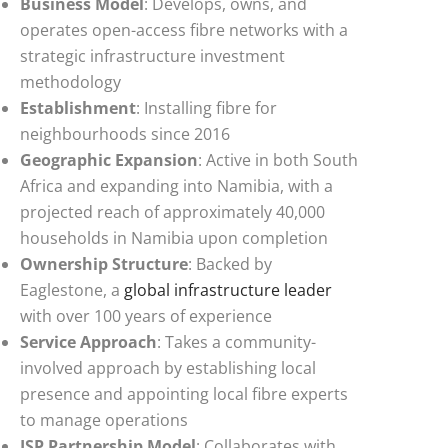
Business Model
: Develops, owns, and
operates open-access fibre networks with a
strategic infrastructure investment
methodology
Establishment
: Installing fibre for
neighbourhoods since 2016
Geographic Expansion
: Active in both South
Africa and expanding into Namibia, with a
projected reach of approximately 40,000
households in Namibia upon completion
Ownership Structure
: Backed by
Eaglestone, a
global infrastructure leader
with over 100 years of experience
Service Approach
: Takes a community-
involved approach by establishing local
presence and appointing local fibre experts
to manage operations
ISP Partnership Model
: Collaborates with