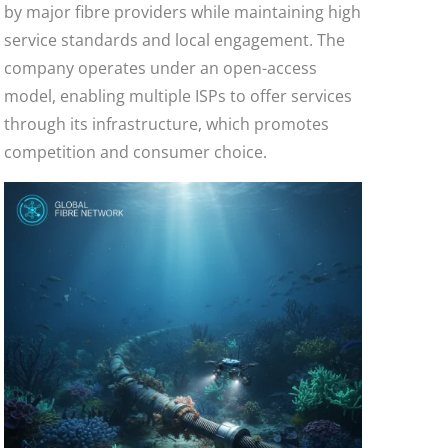
by major fibre providers while maintaining high
service standards and local engagement. The
company operates under an open-access
model, enabling multiple ISPs to offer services
through its infrastructure, which promotes
competition and consumer choice.