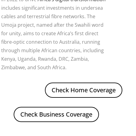
includes significant investments in undersea
cables and terrestrial fibre networks. The
Umoja project, named after the Swahili word
for unity, aims to create Africa’s first direct
fibre-optic connection to Australia, running
through multiple African countries, including
Kenya, Uganda, Rwanda, DRC, Zambia,
Zimbabwe, and South Africa.
Check Home Coverage
Check Business Coverage