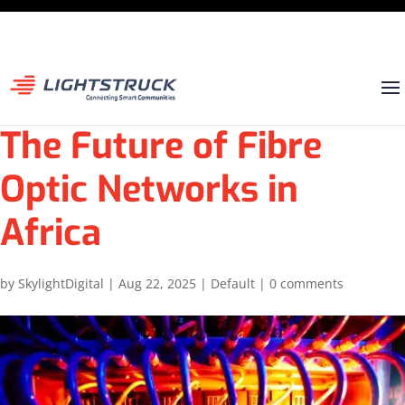
The Future of Fibre
Optic Networks in
Africa
by
SkylightDigital
|
Aug 22, 2025
|
Default
|
0 comments