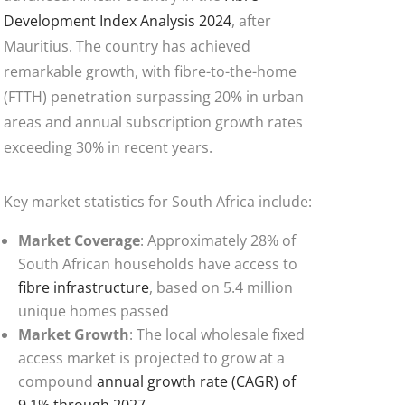
Development Index Analysis 2024
, after
Mauritius. The country has achieved
remarkable growth, with fibre-to-the-home
(FTTH) penetration surpassing 20% in urban
areas and annual subscription growth rates
exceeding 30% in recent years.
Key market statistics for South Africa include:
Market Coverage
: Approximately 28% of
South African households have access to
fibre infrastructure
, based on 5.4 million
unique homes passed
Market Growth
: The local wholesale fixed
access market is projected to grow at a
compound
annual growth rate (CAGR) of
9.1% through 2027