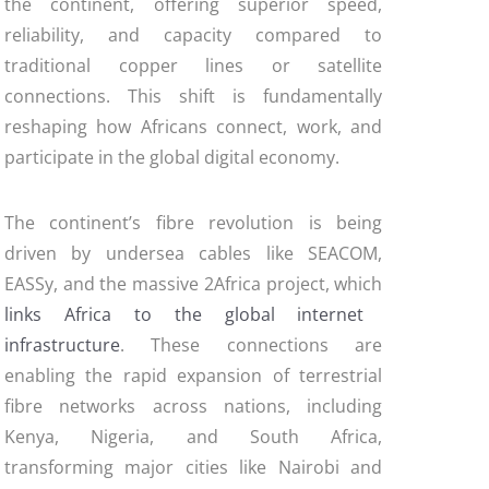
the continent, offering superior speed,
reliability, and capacity compared to
traditional copper lines or satellite
connections. This shift is fundamentally
reshaping how Africans connect, work, and
participate in the global digital economy.
The continent’s fibre revolution is being
driven by undersea cables like SEACOM,
EASSy, and the massive 2Africa project, which
links Africa to the global internet
infrastructure
. These connections are
enabling the rapid expansion of terrestrial
fibre networks across nations, including
Kenya, Nigeria, and South Africa,
transforming major cities like Nairobi and