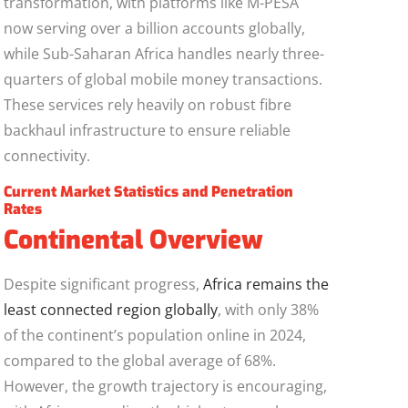
transformation, with platforms like M-PESA
now serving over a billion accounts globally,
while Sub-Saharan Africa handles nearly three-
quarters of global mobile money transactions.
These services rely heavily on robust fibre
backhaul infrastructure to ensure reliable
connectivity.
Current Market Statistics and Penetration
Rates
Continental Overview
Despite significant progress,
Africa remains the
least connected region globally
, with only 38%
of the continent’s population online in 2024,
compared to the global average of 68%.
However, the growth trajectory is encouraging,