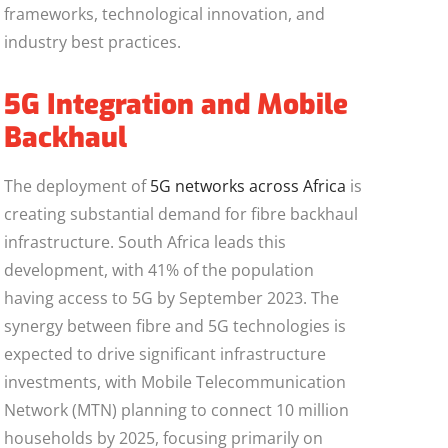
frameworks, technological innovation, and
industry best practices.
5G Integration and Mobile
Backhaul
The deployment of
5G networks across Africa
is
creating substantial demand for fibre backhaul
infrastructure. South Africa leads this
development, with 41% of the population
having access to 5G by September 2023. The
synergy between fibre and 5G technologies is
expected to drive significant infrastructure
investments, with Mobile Telecommunication
Network (MTN) planning to connect 10 million
households by 2025, focusing primarily on