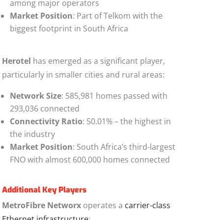
among major operators
Market Position
: Part of Telkom with the
biggest footprint in South Africa
Herotel
has emerged as a significant player,
particularly in smaller cities and rural areas:
Network Size
: 585,981 homes passed with
293,036 connected
Connectivity Ratio
: 50.01% – the highest in
the industry
Market Position
: South Africa’s third-largest
FNO with almost 600,000 homes connected
Additional Key Players
MetroFibre Networx
operates a
carrier-class
Ethernet infrastructure
: