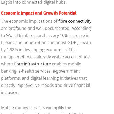
Lagos into connected digital hubs.
Economic Impact and Growth Potential
The economic implications of
fibre connectivity
are profound and well-documented. According
to World Bank research, every 10% increase in
broadband penetration can boost GDP growth
by 1.38% in developing economies. This
multiplier effect is already visible across Africa,
where
fibre infrastructure
enables mobile
banking, e-health services, e-government
platforms, and digital learning initiatives that
directly improve livelihoods and drive financial
inclusion.
Mobile money services exemplify this