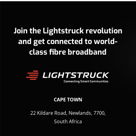
Join the Lightstruck revolution
and get connected to world-
class fibre broadband
CAPE TOWN
22 Kildare Road, Newlands, 7700,
South Africa