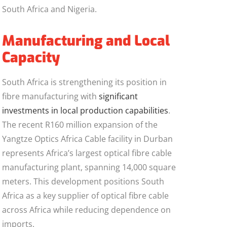
South Africa and Nigeria.
Manufacturing and Local
Capacity
South Africa is strengthening its position in
fibre manufacturing with
significant
investments in local production capabilities
.
The recent R160 million expansion of the
Yangtze Optics Africa Cable facility in Durban
represents Africa’s largest optical fibre cable
manufacturing plant, spanning 14,000 square
meters. This development positions South
Africa as a key supplier of optical fibre cable
across Africa while reducing dependence on
imports.