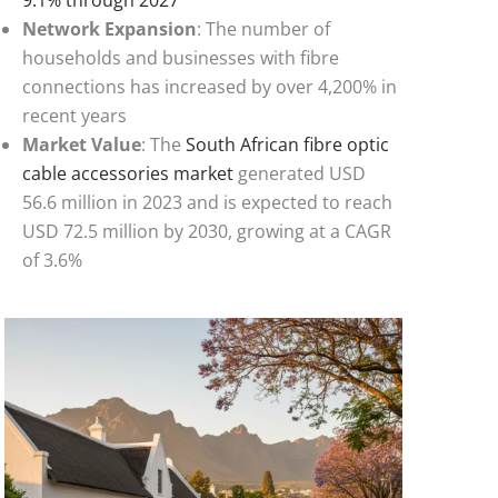
Network Expansion
: The number of
households and businesses with fibre
connections has increased by over 4,200% in
recent years
Market Value
: The
South African fibre optic
cable accessories market
generated USD
56.6 million in 2023 and is expected to reach
USD 72.5 million by 2030, growing at a CAGR
of 3.6%