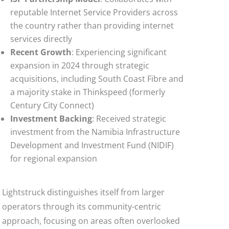
reputable Internet Service Providers across
the country rather than providing internet
services directly
Recent Growth
: Experiencing significant
expansion in 2024 through strategic
acquisitions, including South Coast Fibre and
a majority stake in Thinkspeed (formerly
Century City Connect)
Investment Backing
: Received strategic
investment from the Namibia Infrastructure
Development and Investment Fund (NIDIF)
for regional expansion
Lightstruck distinguishes itself from larger
operators through its community-centric
approach, focusing on areas often overlooked